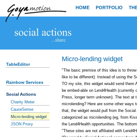
HOME
PORTFOLIO
TH
Micro-lending widget
TableEditor
"The basic premise of this idea is to thro
like to be different). Instead of using the
Rainbow Services
TO my site, this widget would send them 
be embed-able on Lend4Health (currently o
Social Actions
Press, longer term unknown). The text at t
Charity Meter
microlending? Here are some other ways to
CauseSense
that, the widget would pull from the Social
Micro-lending widget
categorized as microlending (eg, from Ki
the Lend4Health opportunities. The bottom 
JSON Proxy
"These sites are not affiliated with Lend4He