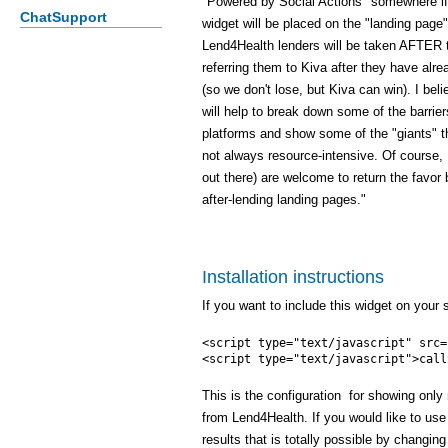
"Powered by Social Actions" somewhere if 
ChatSupport
widget will be placed on the "landing page"
Lend4Health lenders will be taken AFTER 
referring them to Kiva after they have al
(so we don't lose, but Kiva can win). I beli
will help to break down some of the barrie
platforms and show some of the "giants" th
not always resource-intensive. Of course,
out there) are welcome to return the favor 
after-lending landing pages."
Installation instructions
If you want to include this widget on your s
<script type="text/javascript" src=
This is the configuration for showing only 
from Lend4Health. If you would like to use 
results that is totally possible by changing