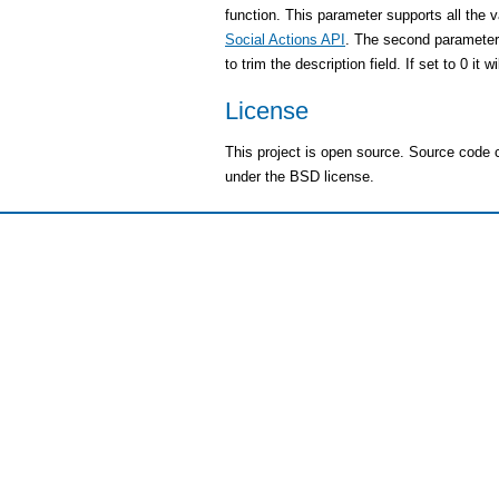
function. This parameter supports all the v
Social Actions API
. The second parameter
to trim the description field. If set to 0 it w
License
This project is open source. Source code
under the BSD license.